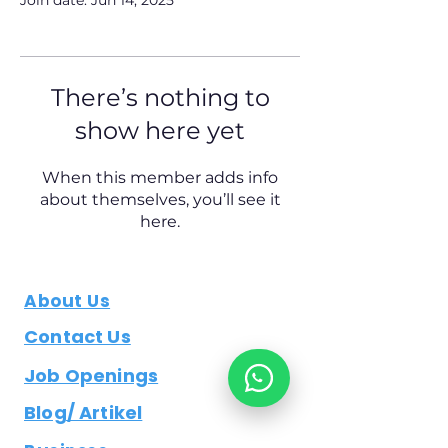
Join date: Jun 14, 2025
There’s nothing to
show here yet
When this member adds info
about themselves, you’ll see it
here.
About Us
Contact Us
Job Openings
Blog/ Artikel