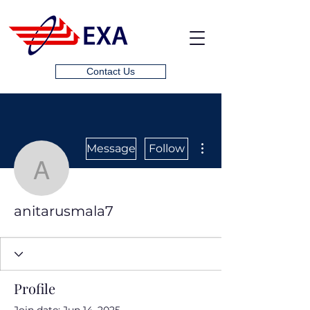
Contact Us
More actions
Message
Follow
anitarusmala7
anitarusmala7
Profile