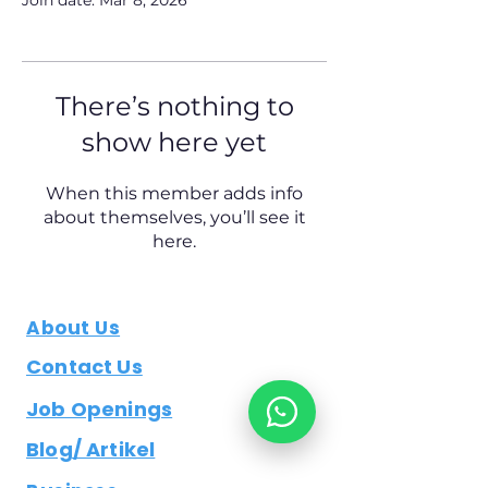
Join date: Mar 8, 2026
There’s nothing to
show here yet
When this member adds info
about themselves, you’ll see it
here.
About Us
Contact Us
Job Openings
Blog/ Artikel