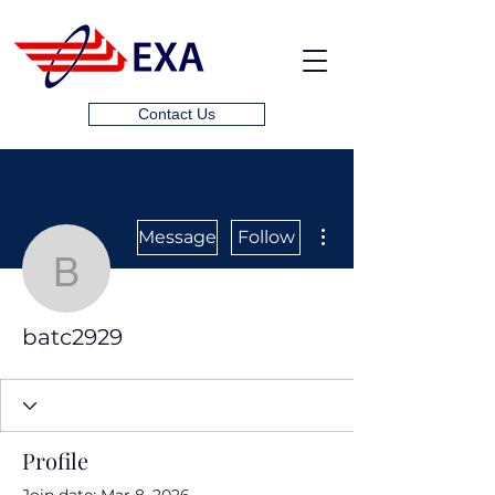
Contact Us
More actions
Message
Follow
batc2929
batc2929
Profile