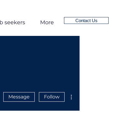
Contact Us
b seekers
More
More actions
Message
Follow