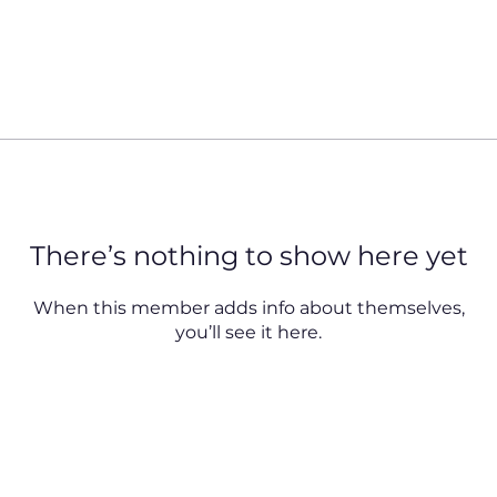
There’s nothing to show here yet
When this member adds info about themselves,
you’ll see it here.