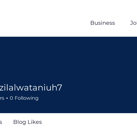
Business
Jo
zilalwataniuh7
wataniuh7
rs
0
Following
s
Blog Likes