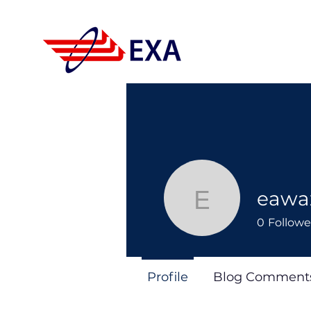
eawa
eawazilal
0
Followe
Profile
Blog Comment