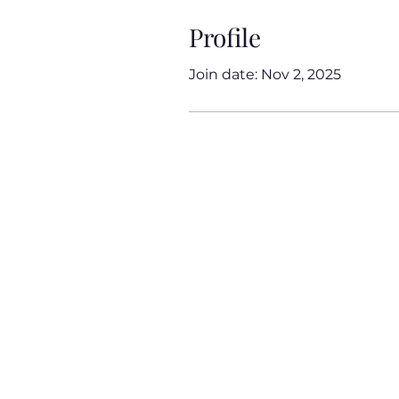
Profile
Join date: Nov 2, 2025