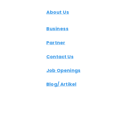
About Us
Business
Partner
Contact Us
Job Openings
Blog/ Artikel