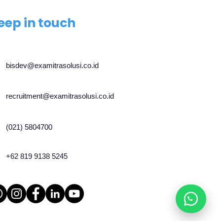
eep in touch
bisdev@examitrasolusi.co.id
recruitment@examitrasolusi.co.id
(021) 5804700
+62 819 9138 5245