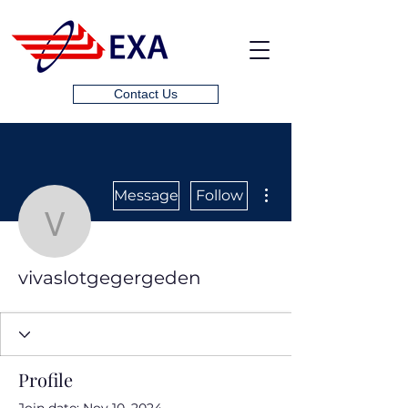
Contact Us
More actions
Message
Follow
vivaslotgegergeden
vivaslotgegergeden
Profile