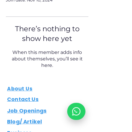
Join date: Nov 10, 2024
There’s nothing to
show here yet
When this member adds info
about themselves, you’ll see it
here.
About Us
Contact Us
Job Openings
Blog/ Artikel