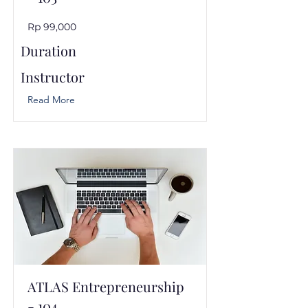
Rp 99,000
Duration
Instructor
Read More
ATLAS Entrepreneurship
- 104