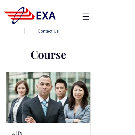
Contact Us
Course
4DX