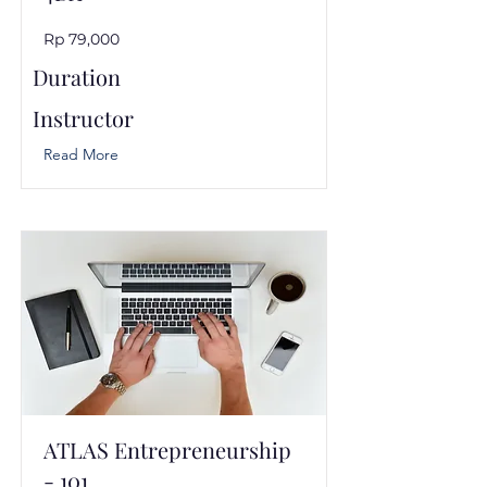
Rp 79,000
Duration
Instructor
Read More
ATLAS Entrepreneurship
- 101