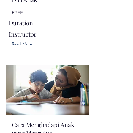
FREE
Duration
Instructor
Read More
Cara Menghadapi Anak
yang Mengeluh