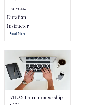
Rp 99,000
Duration
Instructor
Read More
ATLAS Entrepreneurship
- 102