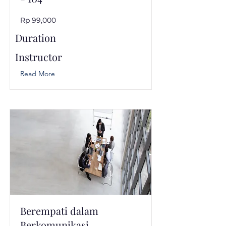
Rp 99,000
Duration
Instructor
Read More
Berempati dalam
Berkomunikasi