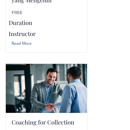
FREE
Duration
Instructor
Read More
Coaching for Collection