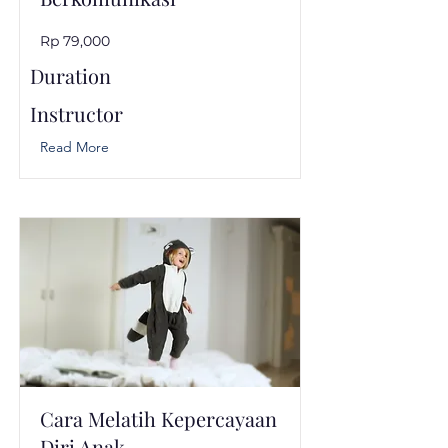
Rp 79,000
Duration
Instructor
Read More
Cara Melatih Kepercayaan
Diri Anak