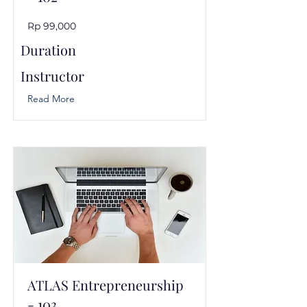
Rp 99,000
Duration
Instructor
Read More
ATLAS Entrepreneurship
- 103