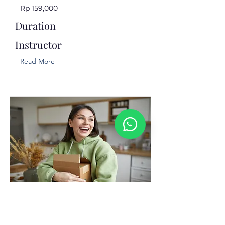
Rp 159,000
Duration
Instructor
Read More
Designing an Exceptional
Customer Experience