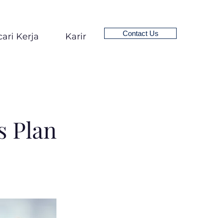
Contact Us
ari Kerja
Karir
 Plan