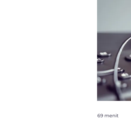
69 menit