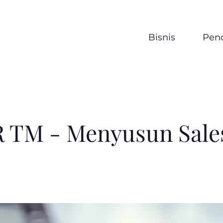
Bisnis
Penc
 TM - Menyusun Sales