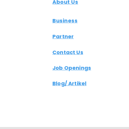
About Us
Business
Partner
Contact Us
Job Openings
Blog/ Artikel