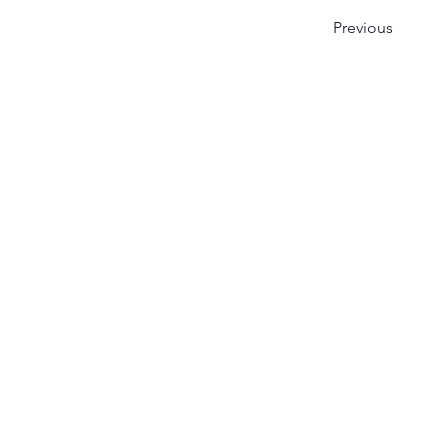
Previous