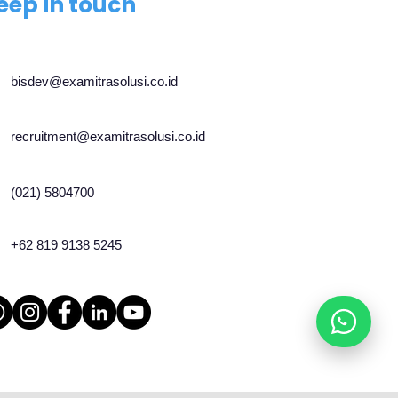
eep in touch
bisdev@examitrasolusi.co.id
recruitment@examitrasolusi.co.id
(021) 5804700
+62 819 9138 5245