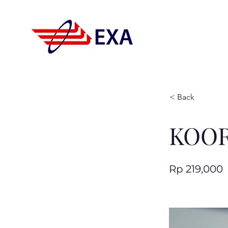
< Back
KOOR
Rp 219,000