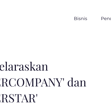
Bisnis
Penc
elaraskan
ERCOMPANY' dan
ERSTAR'