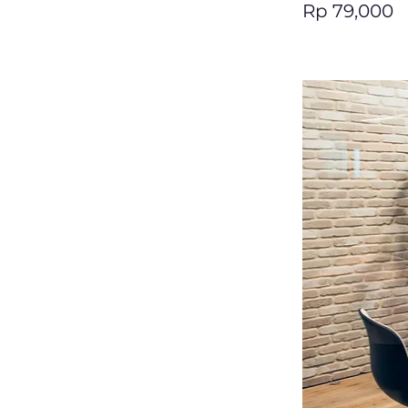
Rp 79,000