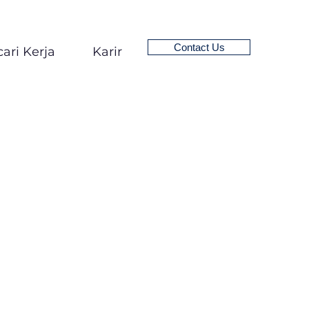
Contact Us
ari Kerja
Karir