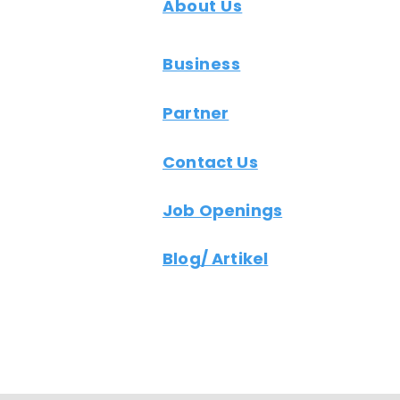
About Us
Business
Partner
Contact Us
Job Openings
Blog/ Artikel