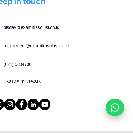
eep in touch
bisdev@examitrasolusi.co.id
recruitment@examitrasolusi.co.id
(021) 5804700
+62 819 9138 5245