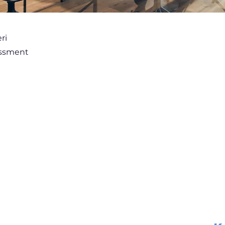
ri
essment