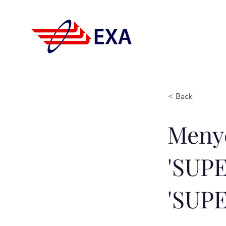
< Back
Meny
'SUP
'SUP