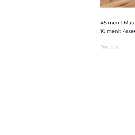
48 menit Mate
10 menit Ass
Previous