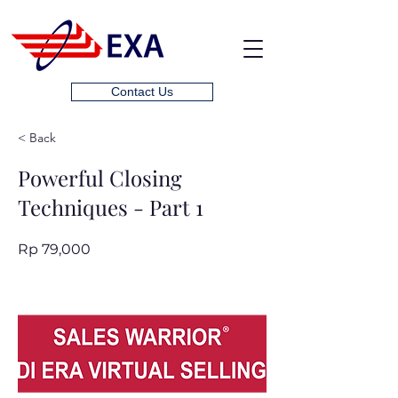
Contact Us
< Back
Powerful Closing
Techniques - Part 1
Rp 79,000