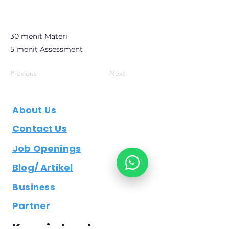
30 menit Materi
5 menit Assessment
Previous
Next
About Us
Contact Us
Job Openings
Blog/ Artikel
Business
Partner
Keep in touch