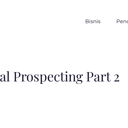
Bisnis
Penc
al Prospecting Part 2