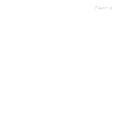
Previous