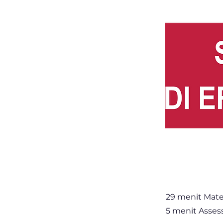
29 menit Mate
5 menit Asse