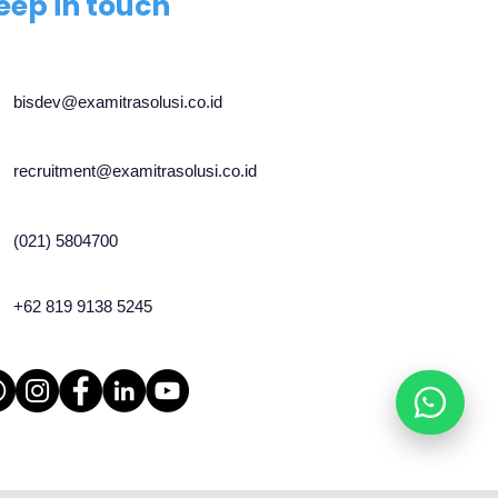
eep in touch
bisdev@examitrasolusi.co.id
recruitment@examitrasolusi.co.id
(021) 5804700
+62 819 9138 5245