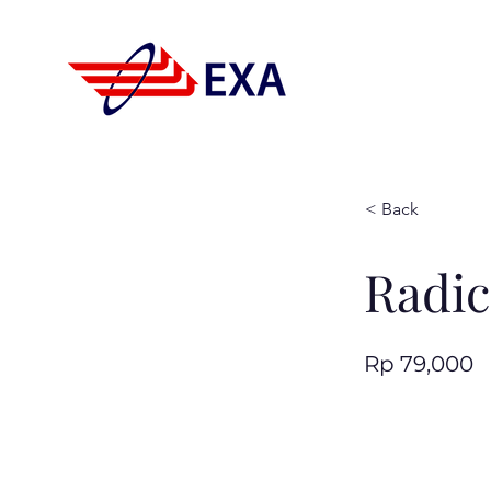
< Back
Radic
Rp 79,000