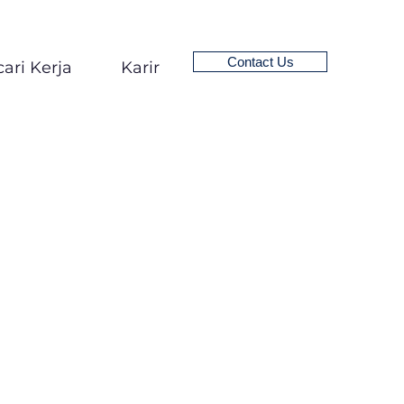
Contact Us
ari Kerja
Karir