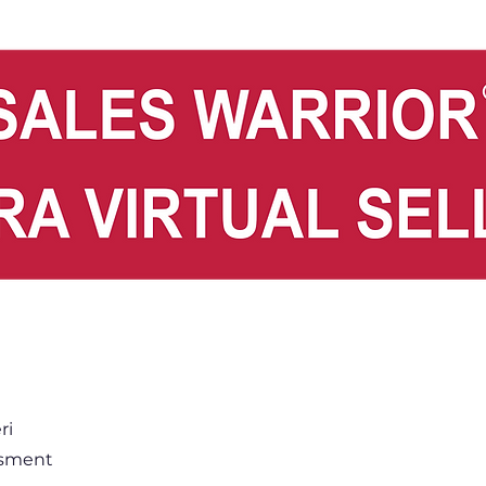
ri
ssment