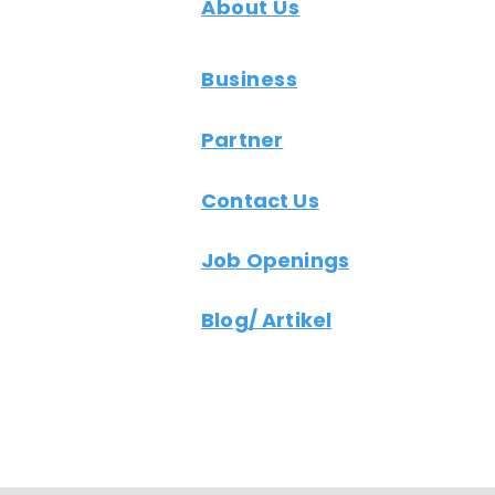
About Us
Business
Partner
Contact Us
Job Openings
Blog/ Artikel