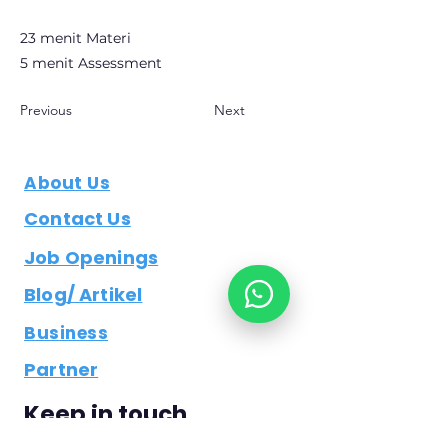
23 menit Materi
5 menit Assessment
Previous
Next
About Us
Contact Us
Job Openings
Blog/ Artikel
Business
Partner
Keep in touch