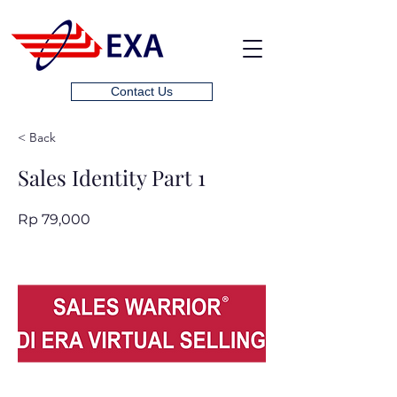
Contact Us
< Back
Sales Identity Part 1
Rp 79,000