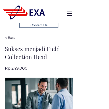
Contact Us
< Back
Sukses menjadi Field
Collection Head
Rp 249,000