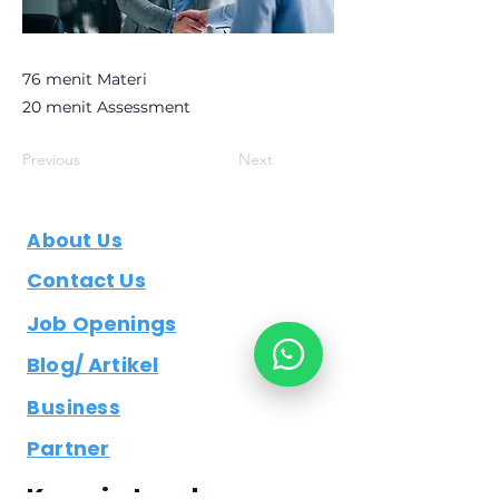
76 menit Materi
20 menit Assessment
Previous
Next
About Us
Contact Us
Job Openings
Blog/ Artikel
Business
Partner
Keep in touch