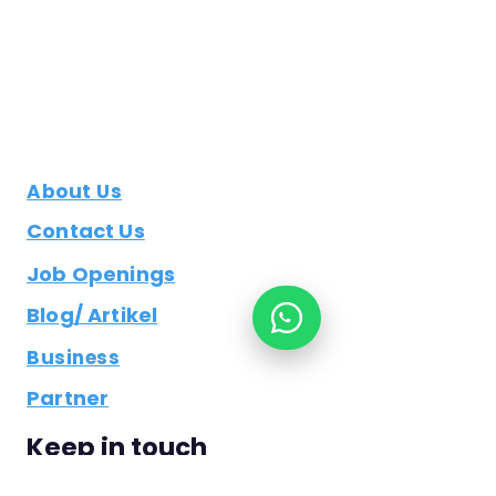
About Us
Contact Us
Job Openings
Blog/ Artikel
Business
Partner
Keep in touch