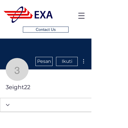
Contact Us
Tindakan Lainnya
Pesan
Ikuti
3eight22
3eight22