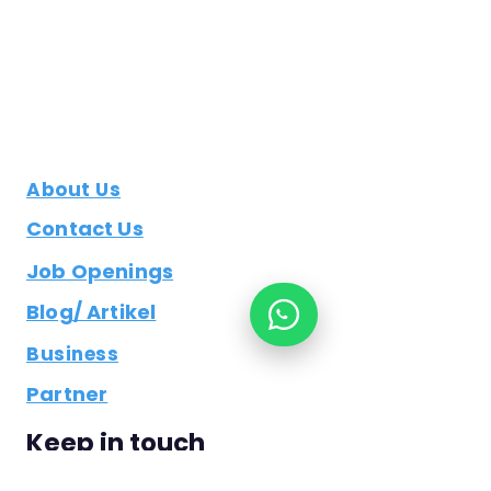
About Us
Contact Us
Job Openings
Blog/ Artikel
Business
Partner
Keep in touch