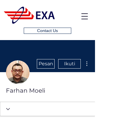
Contact Us
Tindakan Lainnya
Pesan
Ikuti
Farhan Moeli