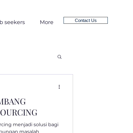
Contact Us
b seekers
More
EMBANG
SOURCING
rcing menjadi solusi bagi
ubungan masalah