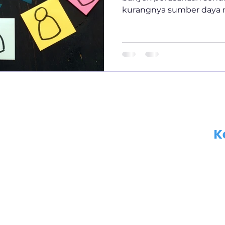
kurangnya sumber daya m
oleh...
K