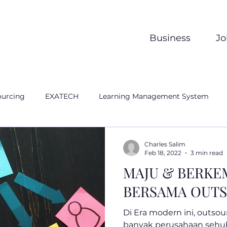
Business
Jo
ourcing
EXATECH
Learning Management System
Charles Salim
Feb 18, 2022
3 min read
MAJU & BERK
BERSAMA OUT
Di Era modern ini, outsou
banyak perusahaan seh