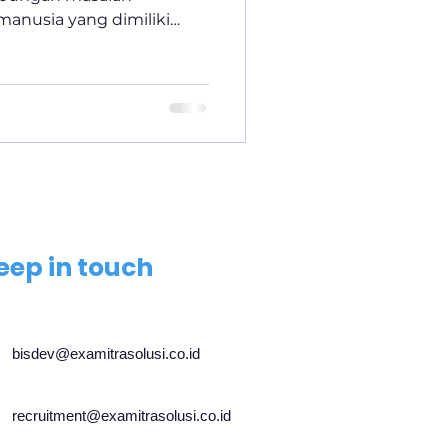
anusia yang dimiliki
eep in touch
bisdev@examitrasolusi.co.id
recruitment@examitrasolusi.co.id