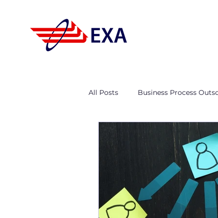
All Posts
Business Process Outs