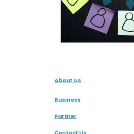
About Us
Business
Partner
Contact Us