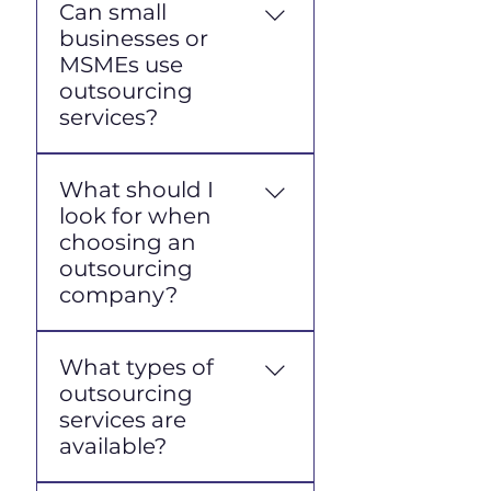
Can small
businesses or
MSMEs use
outsourcing
services?
Yes, absolutely.
What should I
Outsourcing is an efficient
look for when
solution for MSMEs as it
choosing an
helps reduce recruitment
outsourcing
and HR administration
company?
costs while providing
workforce flexibility. Many
Ensure they have an
vendors serve businesses
What types of
official business license
of all sizes.
outsourcing
(NIB), a good reputation, a
services are
clear track record, a
available?
transparent payment
system, and a professional