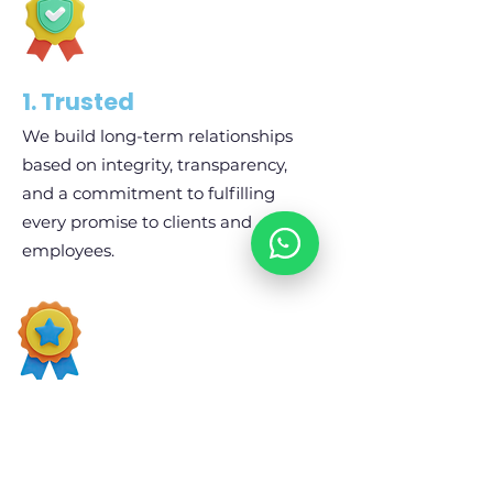
1. Trusted
We build long-term relationships
based on integrity, transparency,
and a commitment to fulfilling
every promise to clients and
employees.
02. Professional
Every process, from recruitment and
administration to payroll