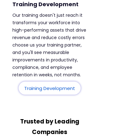
Training Development
Our training doesn't just reach it
transforms your workforce into
high-performing assets that drive
revenue and reduce costly errors
choose us your training partner,
and you'll see measurable
improvements in productivity,
compliance, and employee
retention in weeks, not months.
Training Development
Trusted by Leading
Companies