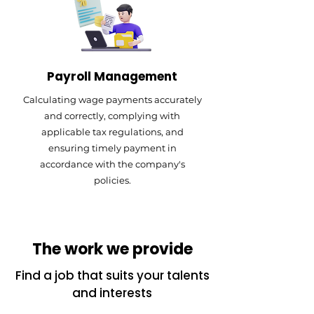
Payroll Management
Calculating wage payments accurately
and correctly, complying with
applicable tax regulations, and
ensuring timely payment in
accordance with the company's
policies.
The work we provide
Find a job that suits your talents
and interests