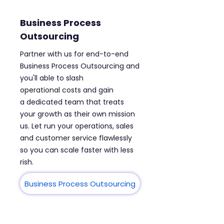
Business Process
Outsourcing
Partner with us for end-to-end
Business Process Outsourcing and
you'll able to slash
operational costs and gain
a dedicated team that treats
your growth as their own mission
us. Let run your operations, sales
and customer service flawlessly
so you can scale faster with less
rish.
Business Process Outsourcing