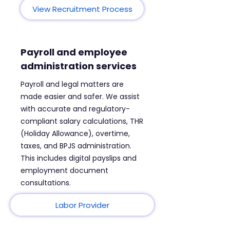
View Recruitment Process
Payroll and employee
administration services
Payroll and legal matters are
made easier and safer. We assist
with accurate and regulatory-
compliant salary calculations, THR
(Holiday Allowance), overtime,
taxes, and BPJS administration.
This includes digital payslips and
employment document
consultations.
Labor Provider