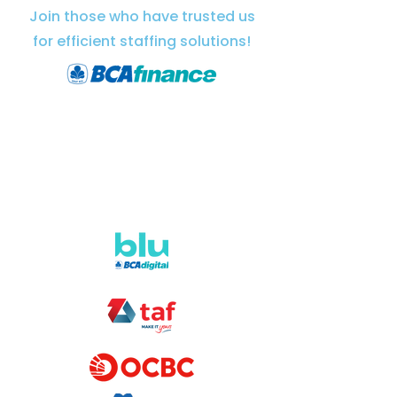
Join those who have trusted us
for efficient staffing solutions!