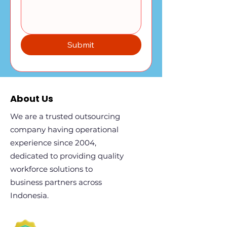
Submit
About Us
We are a trusted outsourcing
company having operational
experience since 2004,
dedicated to providing quality
workforce solutions to
business partners across
Indonesia.