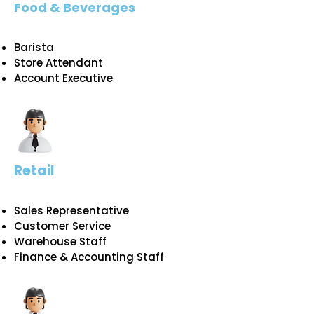
Food & Beverages
Barista
Store Attendant
Account Executive
Retail
Sales Representative
Customer Service​
Warehouse Staff
​Finance & Accounting Staff