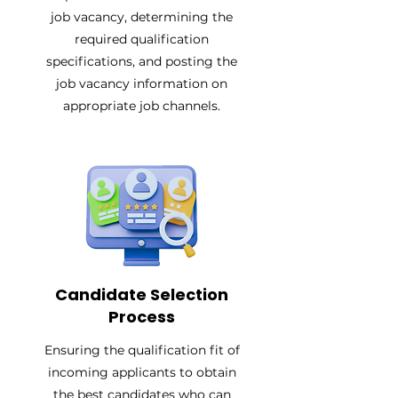
job vacancy, determining the
required qualification
specifications, and posting the
job vacancy information on
appropriate job channels.
Candidate Selection
Process
Ensuring the qualification fit of
incoming applicants to obtain
the best candidates who can