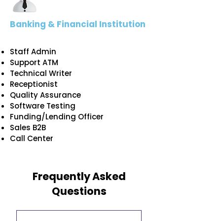
Banking & Financial Institution
Staff Admin
Support ATM
Technical Writer
Receptionist
Quality Assurance
Software Testing
Funding/Lending Officer
Sales B2B
Call Center
Frequently Asked
Questions