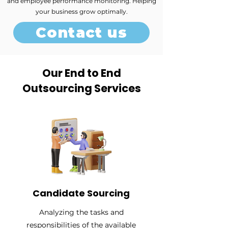
and employee performance monitoring. Helping
your business grow optimally.
Contact us
Our End to End
Outsourcing Services
Candidate Sourcing
Analyzing the tasks and
responsibilities of the available