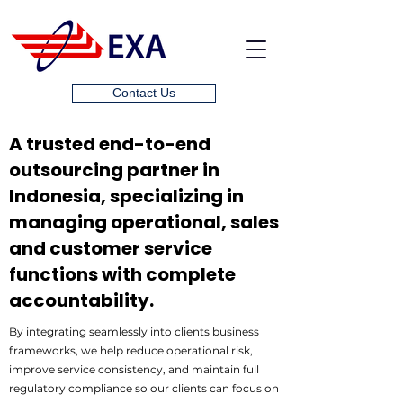
Contact Us
A trusted end-to-end
outsourcing partner in
Indonesia, specializing in
managing operational, sales
and customer service
functions with complete
accountability.
By integrating seamlessly into clients business
frameworks, we help reduce operational risk,
improve service consistency, and maintain full
regulatory compliance so our clients can focus on