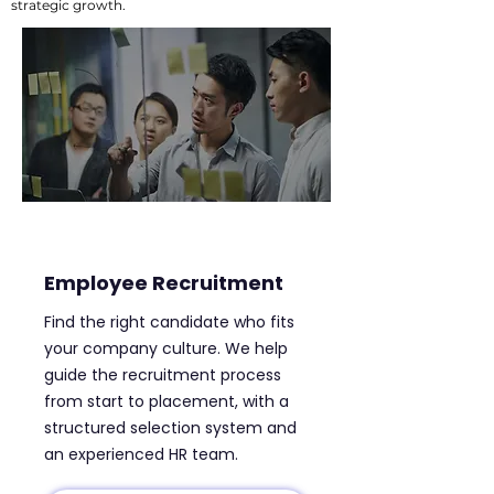
strategic growth.
Employee Recruitment
Find the right candidate who fits
your company culture. We help
guide the recruitment process
from start to placement, with a
structured selection system and
an experienced HR team.