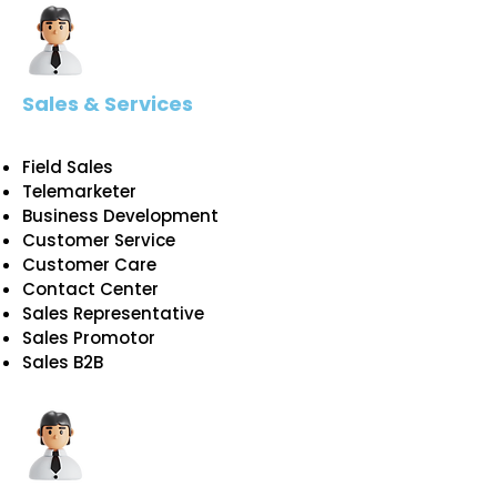
Sales & Services
Field Sales
Telemarketer
Business Development
Customer Service
Customer Care
Contact Center
Sales Representative
Sales Promotor
Sales B2B