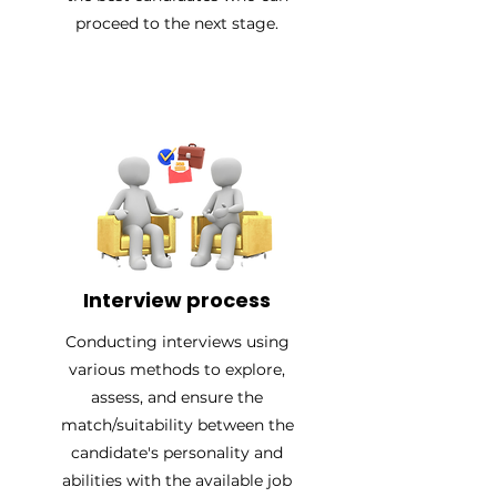
proceed to the next stage.
Interview process
Conducting interviews using
various methods to explore,
assess, and ensure the
match/suitability between the
candidate's personality and
abilities with the available job