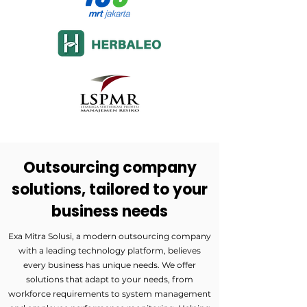
Outsourcing company
solutions, tailored to your
business needs
Exa Mitra Solusi, a modern outsourcing company
with a leading technology platform, believes
every business has unique needs. We offer
solutions that adapt to your needs, from
workforce requirements to system management