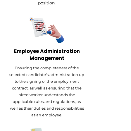
position.
Employee Administration
Management
Ensuring the completeness of the
selected candidate's administration up
to the signing of the employment
contract, as well as ensuring that the
hired worker understands the
applicable rules and regulations, as
well as their duties and responsibilities
as an employee.