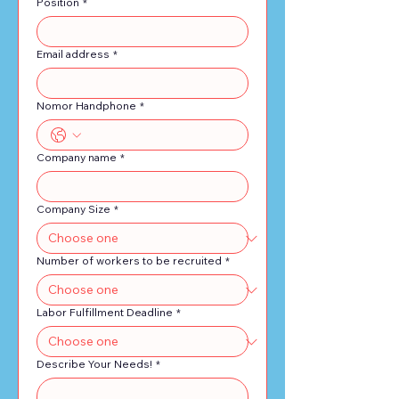
Position
*
operate under the client's
direction.
Email address
*
Nomor Handphone
*
Company name
*
Company Size
*
Number of workers to be recruited
*
Labor Fulfillment Deadline
*
Describe Your Needs!
*