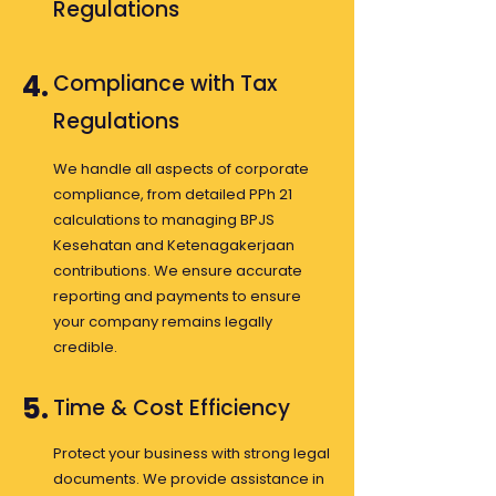
Regulations
4.
Compliance with Tax
Regulations
We handle all aspects of corporate
compliance, from detailed PPh 21
calculations to managing BPJS
Kesehatan and Ketenagakerjaan
contributions. We ensure accurate
reporting and payments to ensure
your company remains legally
credible.
5.
Time & Cost Efficiency
Protect your business with strong legal
documents. We provide assistance in