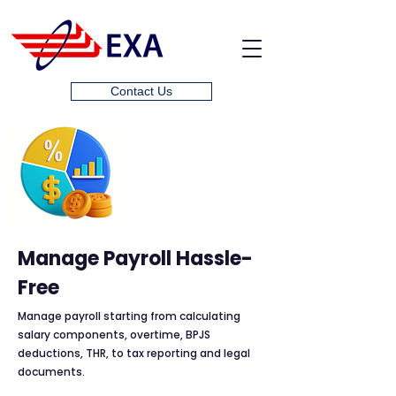
Contact Us
Manage Payroll Hassle-
Free
Manage payroll starting from calculating
salary components, overtime, BPJS
deductions, THR, to tax reporting and legal
documents.