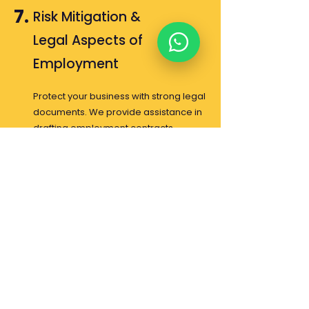
7.
Risk Mitigation &
Legal Aspects of
Employment
Protect your business with strong legal
documents. We provide assistance in
drafting employment contracts
(PKWT/PKWTT) and various other
employment legal documents to
ensure your company's industrial
relations are secure and legally
compliant.
About Us
Contact Us