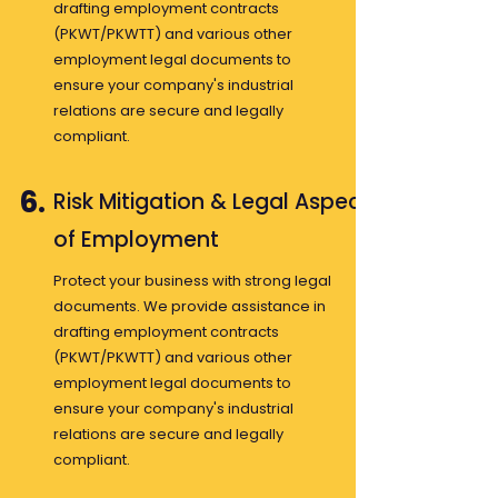
drafting employment contracts
(PKWT/PKWTT) and various other
employment legal documents to
ensure your company's industrial
relations are secure and legally
compliant.
6.
Risk Mitigation & Legal Aspects
of Employment
Protect your business with strong legal
documents. We provide assistance in
drafting employment contracts
(PKWT/PKWTT) and various other
employment legal documents to
ensure your company's industrial
relations are secure and legally
compliant.