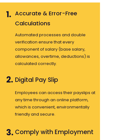
1.
Accurate & Error-Free
Calculations
Automated processes and double
verification ensure that every
component of salary (base salary,
allowances, overtime, deductions) is
calculated correctly.
2.
Digital Pay Slip
Employees can access their payslips at
any time through an online platform,
which is convenient, environmentally
friendly and secure.
3.
Comply with Employment