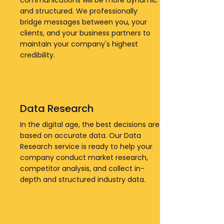
communications will be more dynamic
and structured. We professionally
bridge messages between you, your
clients, and your business partners to
maintain your company's highest
credibility.
Data Research
In the digital age, the best decisions are
based on accurate data. Our Data
Research service is ready to help your
company conduct market research,
competitor analysis, and collect in-
depth and structured industry data.