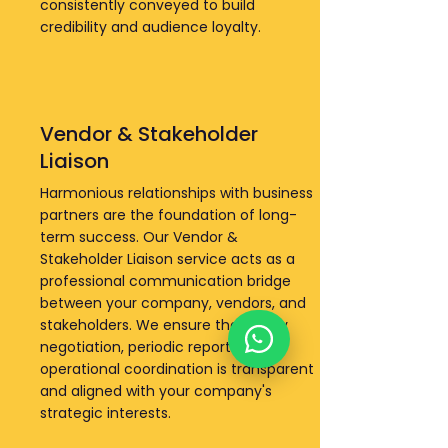
consistently conveyed to build
credibility and audience loyalty.
Vendor & Stakeholder
Liaison
Harmonious relationships with business
partners are the foundation of long-
term success. Our Vendor &
Stakeholder Liaison service acts as a
professional communication bridge
between your company, vendors, and
stakeholders. We ensure that every
negotiation, periodic reporting, and
operational coordination is transparent
and aligned with your company's
strategic interests.