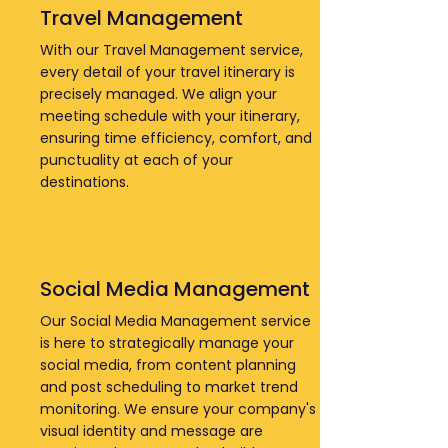
Travel Management
With our Travel Management service,
every detail of your travel itinerary is
precisely managed. We align your
meeting schedule with your itinerary,
ensuring time efficiency, comfort, and
punctuality at each of your
destinations.
Social Media Management
Our Social Media Management service
is here to strategically manage your
social media, from content planning
and post scheduling to market trend
monitoring. We ensure your company's
visual identity and message are