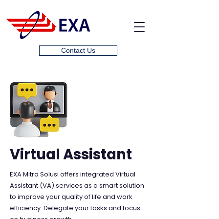
Contact Us
Virtual Assistant
EXA Mitra Solusi offers integrated Virtual
Assistant (VA) services as a smart solution
to improve your quality of life and work
efficiency. Delegate your tasks and focus