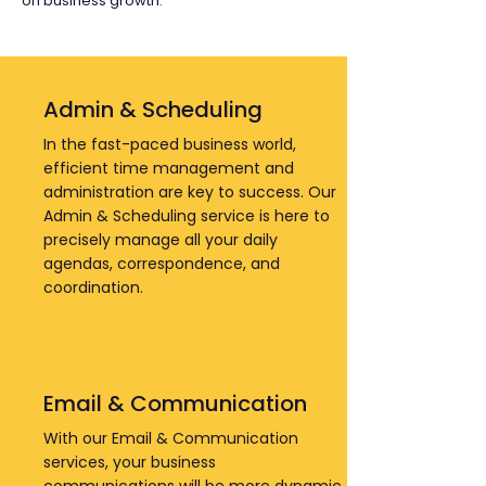
on business growth.
Admin & Scheduling
In the fast-paced business world,
efficient time management and
administration are key to success. Our
Admin & Scheduling service is here to
precisely manage all your daily
agendas, correspondence, and
coordination.
Email & Communication
With our Email & Communication
services, your business