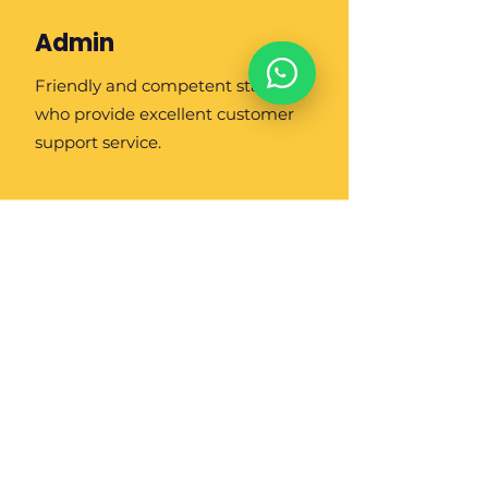
Admin
Friendly and competent staff
who provide excellent customer
support service.
About Us
Contact Us
Job Openings
Blog/ Artikel
Business
Partner