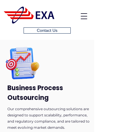
Contact Us
Business Process
Outsourcing
Our comprehensive outsourcing solutions are
designed to support scalability, performance,
and regulatory compliance, and are tailored to
meet evolving market demands.