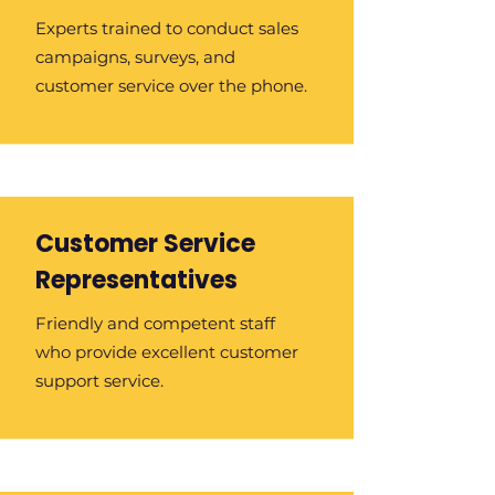
Experts trained to conduct sales
campaigns, surveys, and
customer service over the phone.
Customer Service
Representatives
Friendly and competent staff
who provide excellent customer
support service.