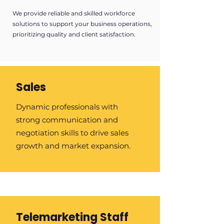
We provide reliable and skilled workforce
solutions to support your business operations,
prioritizing quality and client satisfaction.
Sales
Dynamic professionals with
strong communication and
negotiation skills to drive sales
growth and market expansion.
Telemarketing Staff