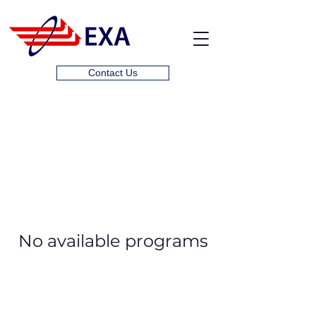
Contact Us
No available programs