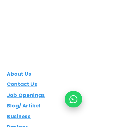
About Us
Contact Us
Job Openings
Blog/ Artikel
Business
Partner