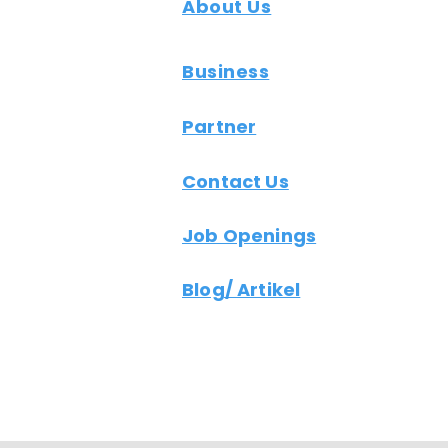
About Us
Business
Partner
Contact Us
Job Openings
Blog/ Artikel