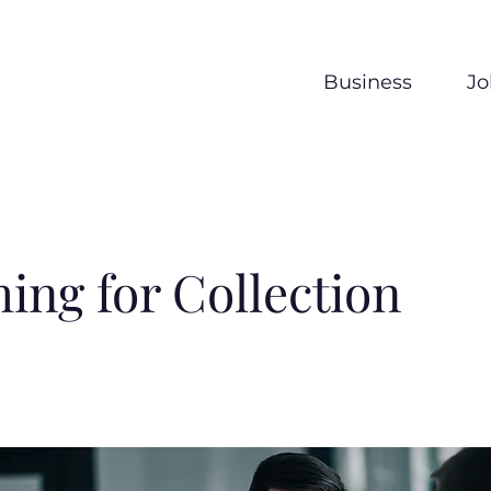
Business
Jo
ing for Collection