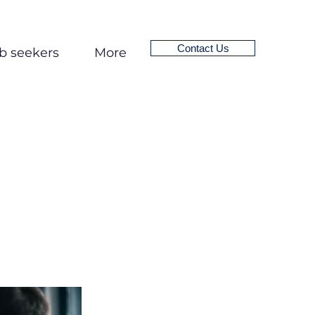
Contact Us
b seekers
More