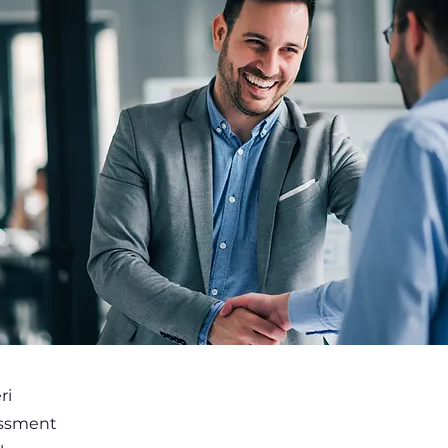
ri
essment