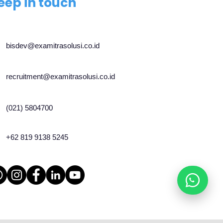
eep in touch
bisdev@examitrasolusi.co.id
recruitment@examitrasolusi.co.id
(021) 5804700
+62 819 9138 5245