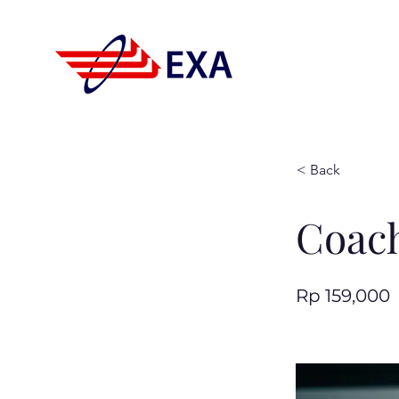
< Back
Coach
Rp 159,000