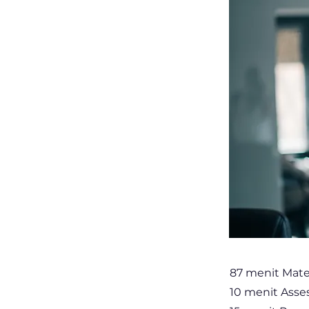
87 menit Mate
10 menit Ass