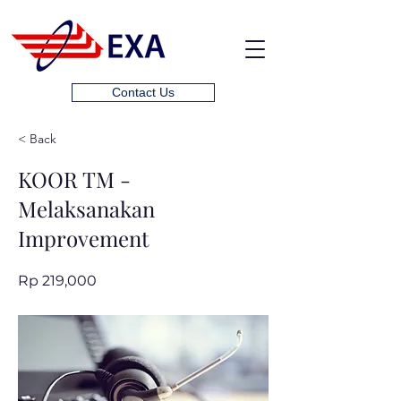
Contact Us
< Back
KOOR TM -
Melaksanakan
Improvement
Rp 219,000