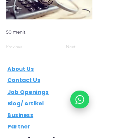
50 menit
Previous
Next
About Us
Contact Us
Job Openings
Blog/ Artikel
Business
Partner