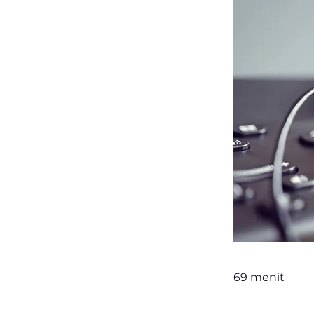
69 menit