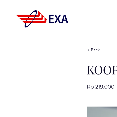
< Back
KOOR
Rp 219,000