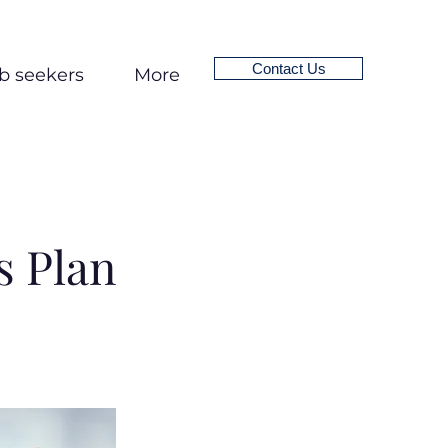
Contact Us
b seekers
More
 Plan