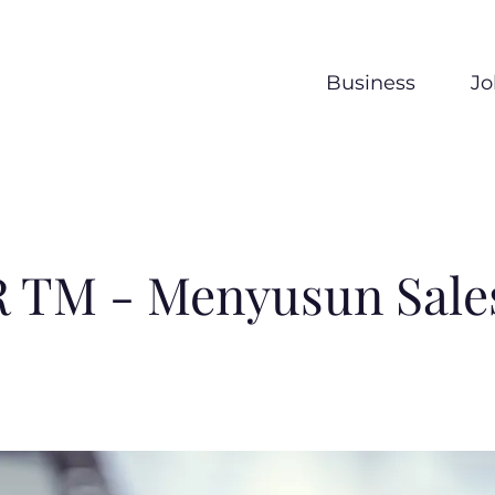
Business
Jo
 TM - Menyusun Sales