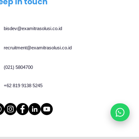
eep in touch
bisdev@examitrasolusi.co.id
recruitment@examitrasolusi.co.id
(021) 5804700
+62 819 9138 5245