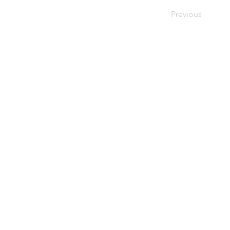
Previous