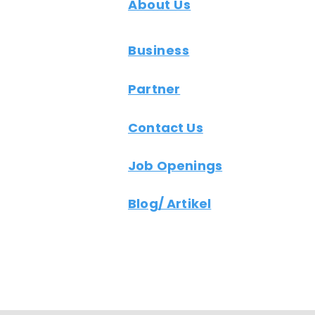
About Us
Business
Partner
Contact Us
Job Openings
Blog/ Artikel