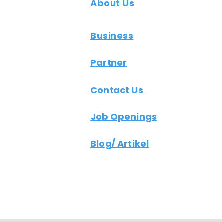
About Us
Business
Partner
Contact Us
Job Openings
Blog/ Artikel