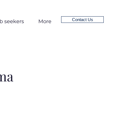
Contact Us
b seekers
More
ma