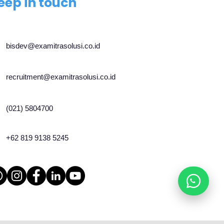
eep in touch
bisdev@examitrasolusi.co.id
recruitment@examitrasolusi.co.id
(021) 5804700
+62 819 9138 5245