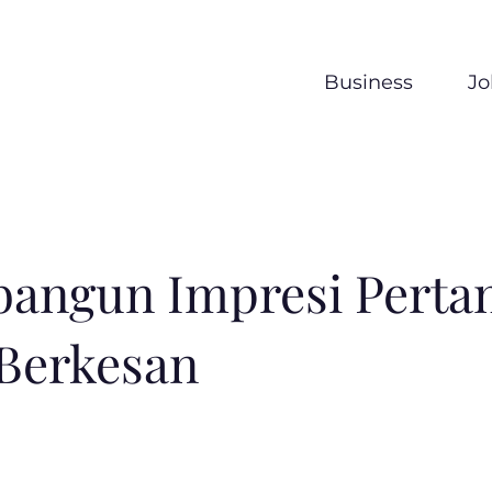
Business
Jo
angun Impresi Perta
Berkesan