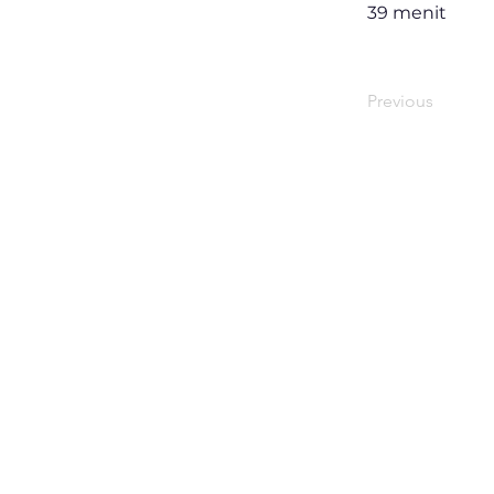
39 menit
Previous