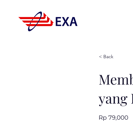
< Back
Memb
yang 
Rp 79,000