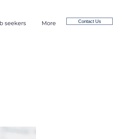
Contact Us
b seekers
More