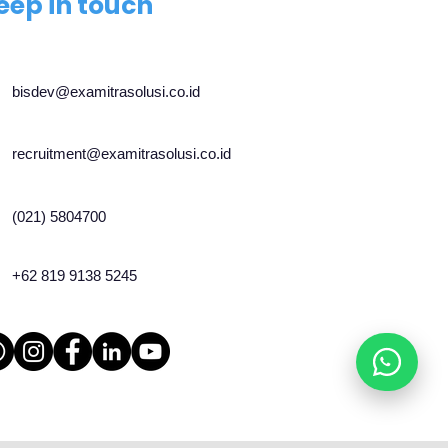
eep in touch
bisdev@examitrasolusi.co.id
recruitment@examitrasolusi.co.id
(021) 5804700
+62 819 9138 5245