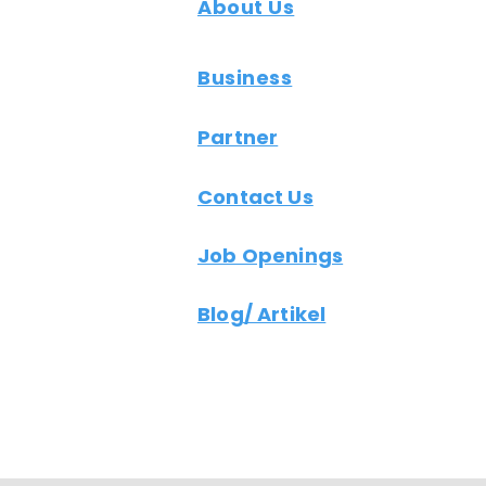
About Us
Business
Partner
Contact Us
Job Openings
Blog/ Artikel