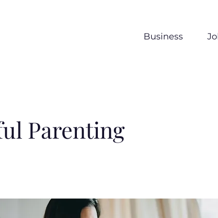
Business
Jo
ul Parenting