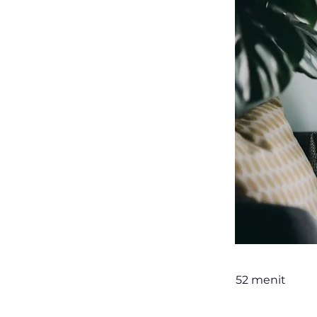
52 menit