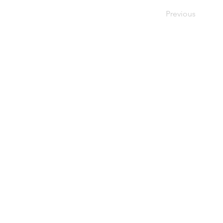
Previous