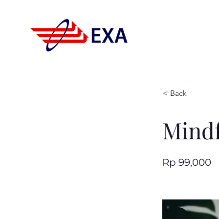
< Back
Mindf
Rp 99,000