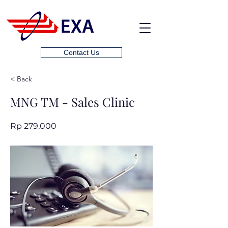
Contact Us
< Back
MNG TM - Sales Clinic
Rp 279,000