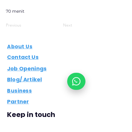
70 menit
Previous
Next
About Us
Contact Us
Job Openings
Blog/ Artikel
Business
Partner
Keep in touch
bisdev@examitrasolusi.co.id