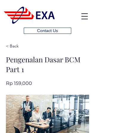
Contact Us
< Back
Pengenalan Dasar BCM
Part 1
Rp 159,000