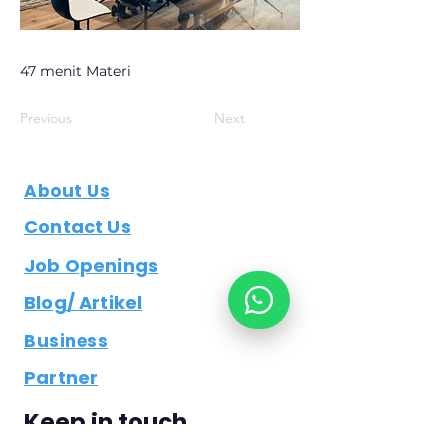
47 menit Materi
Previous
Next
About Us
Contact Us
Job Openings
Blog/ Artikel
Business
Partner
Keep in touch