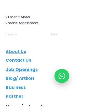
30 menit Materi
5 menit Assessment
Previous
Next
About Us
Contact Us
Job Openings
Blog/ Artikel
Business
Partner
Keep in touch