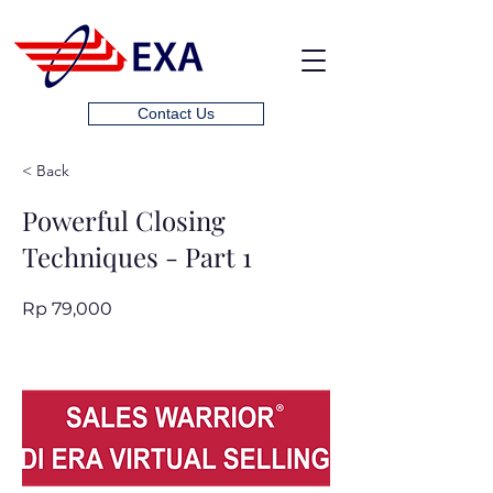
Contact Us
< Back
Powerful Closing
Techniques - Part 1
Rp 79,000