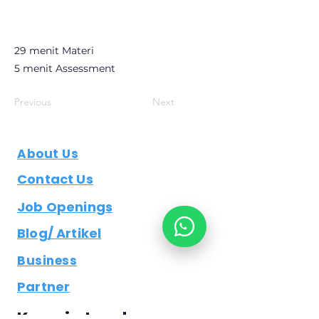
29 menit Materi
5 menit Assessment
Previous
Next
About Us
Contact Us
Job Openings
Blog/ Artikel
Business
Partner
Keep in touch