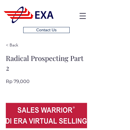
Contact Us
< Back
Radical Prospecting Part
2
Rp 79,000