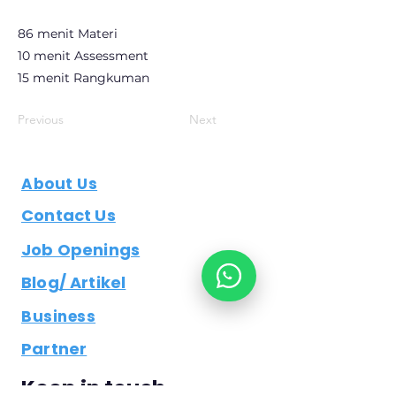
86 menit Materi
10 menit Assessment
15 menit Rangkuman
Previous
Next
About Us
Contact Us
Job Openings
Blog/ Artikel
Business
Partner
Keep in touch