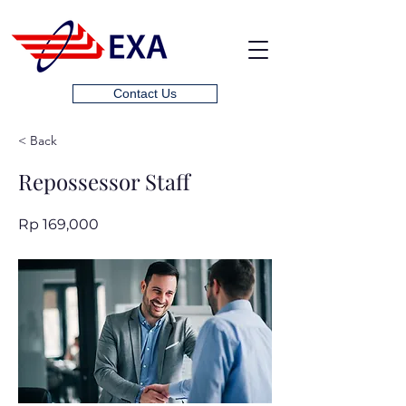
Contact Us
< Back
Repossessor Staff
Rp 169,000