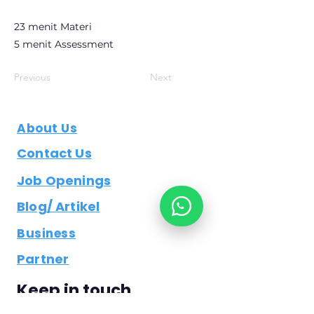
23 menit Materi
5 menit Assessment
Previous
Next
About Us
Contact Us
Job Openings
Blog/ Artikel
Business
Partner
Keep in touch