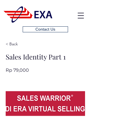
Contact Us
< Back
Sales Identity Part 1
Rp 79,000