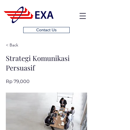
Contact Us
< Back
Strategi Komunikasi
Persuasif
Rp 79,000