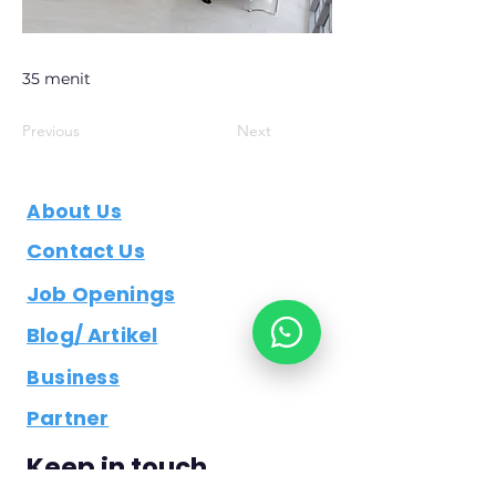
35 menit
Previous
Next
About Us
Contact Us
Job Openings
Blog/ Artikel
Business
Partner
Keep in touch