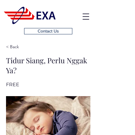
Contact Us
< Back
Tidur Siang, Perlu Nggak
Ya?
FREE