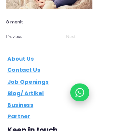
8 menit
Previous
Next
About Us
Contact Us
Job Openings
Blog/ Artikel
Business
Partner
Keep in touch