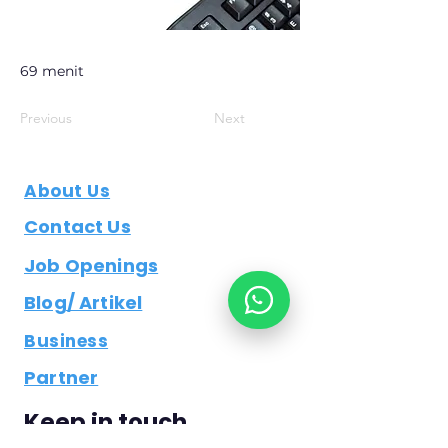
69 menit
Previous
Next
About Us
Contact Us
Job Openings
Blog/ Artikel
Business
Partner
Keep in touch