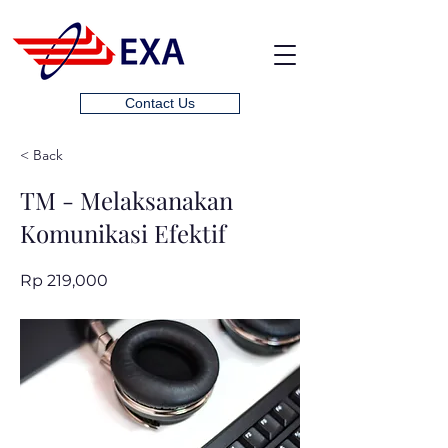
Contact Us
< Back
TM - Melaksanakan
Komunikasi Efektif
Rp 219,000