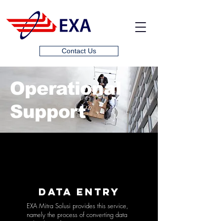
Contact Us
Operational
Support
DATA ENTRY
EXA Mitra Solusi provides this service,
namely the process of converting data