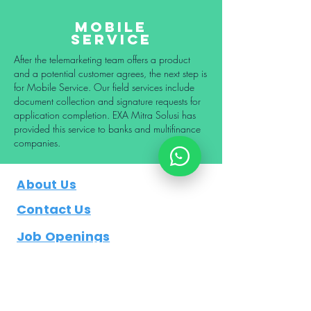
Mobile
Service
After the telemarketing team offers a product
and a potential customer agrees, the next step is
for Mobile Service. Our field services include
document collection and signature requests for
application completion. EXA Mitra Solusi has
provided this service to banks and multifinance
companies.
About Us
Contact Us
Job Openings
Blog/ Artikel
Business