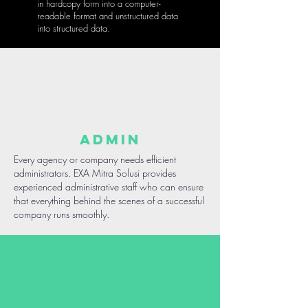
in hardcopy form into a computer-
readable format and unstructured data
into structured data.
ADMIN
Every agency or company needs efficient
administrators. EXA Mitra Solusi provides
experienced administrative staff who can ensure
that everything behind the scenes of a successful
company runs smoothly.