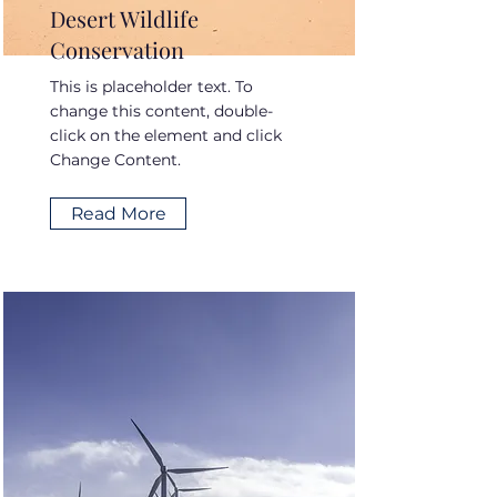
Desert Wildlife
Conservation
This is placeholder text. To
change this content, double-
click on the element and click
Change Content.
Read More