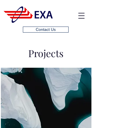
Contact Us
Projects