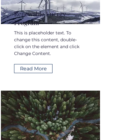
Renewable Energy
Program
This is placeholder text. To
change this content, double-
click on the element and click
Change Content.
Read More