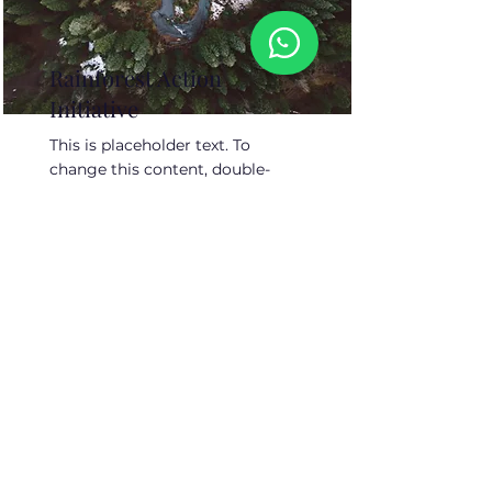
Rainforest Action
Initiative
This is placeholder text. To
change this content, double-
click on the element and click
Change Content.
Read More
About Us
Contact Us
Job Openings