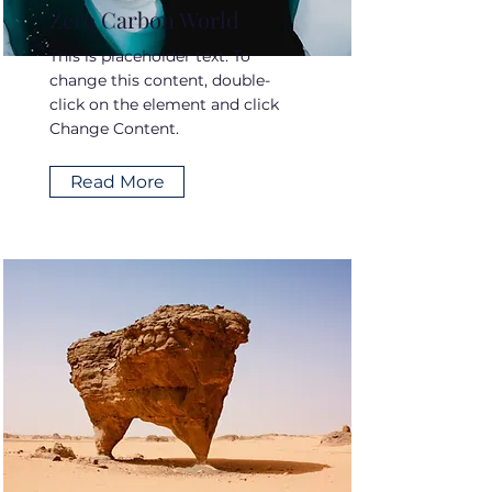
Zero Carbon World
This is placeholder text. To
change this content, double-
click on the element and click
Change Content.
Read More