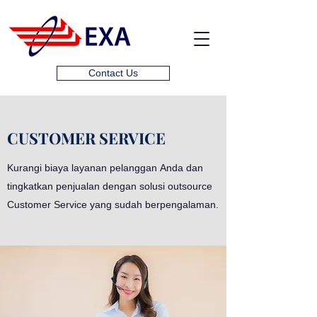
Contact Us
CUSTOMER SERVICE
Kurangi biaya layanan pelanggan Anda dan
tingkatkan penjualan dengan solusi outsource
Customer Service yang sudah berpengalaman.