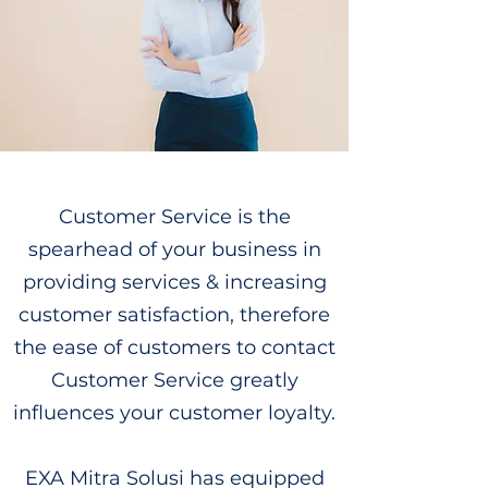
Customer Service is the
spearhead of your business in
providing services & increasing
customer satisfaction, therefore
the ease of customers to contact
Customer Service greatly
influences your customer loyalty.
EXA Mitra Solusi has equipped