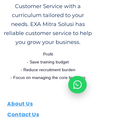
Customer Service with a
curriculum tailored to your
needs. EXA Mitra Solusi has
reliable customer service to help
you grow your business.
Profit
- Save training budget
- Reduce recruitment burden
- Focus on managing the core business
About Us
Contact Us
Job Openings